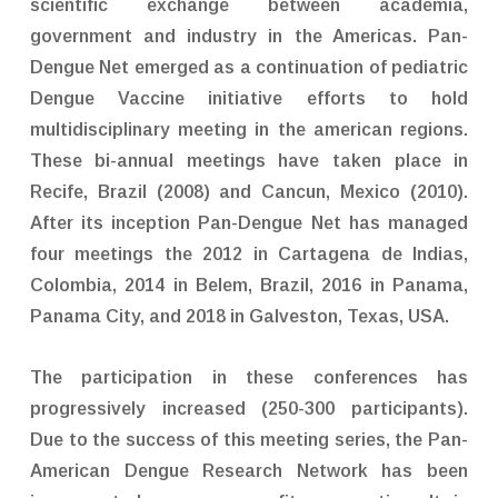
scientific exchange between academia,
government and industry in the Americas. Pan-
Dengue Net emerged as a continuation of pediatric
Dengue Vaccine initiative efforts to hold
multidisciplinary meeting in the american regions.
These bi-annual meetings have taken place in
Recife, Brazil (2008) and Cancun, Mexico (2010).
After its inception Pan-Dengue Net has managed
four meetings the 2012 in Cartagena de Indias,
Colombia, 2014 in Belem, Brazil, 2016 in Panama,
Panama City, and 2018 in Galveston, Texas, USA.
The participation in these conferences has
progressively increased (250-300 participants).
Due to the success of this meeting series, the Pan-
American Dengue Research Network has been