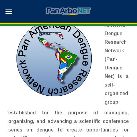
Skip
Menu
to
The Pan-
main
American
content
Dengue
Research
Network
(Pan-
Dengue
Net) is a
self-
organized
group
established for the purpose of managing,
organizing, and advancing a scientific conference
series on dengue to create opportunities for