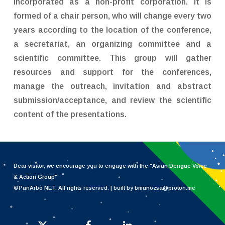
incorporated as a non-profit corporation. It is
formed of a chair person, who will change every two
years according to the location of the conference,
a secretariat, an organizing committee and a
scientific committee. This group will gather
resources and support for the conferences,
manage the outreach, invitation and abstract
submission/acceptance, and review the scientific
content of the presentations.
Dear visitor, we encourage you to engage with the "
Asian Dengue Voice
& Action Group
"
©PanArbo NET. All rights reserved. | built by bmunozsa@proton.me