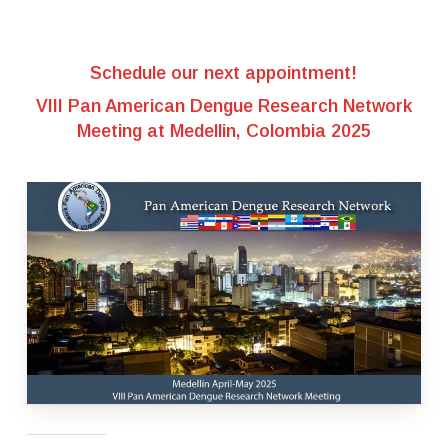
Schedule our next appointment!
VIII Pan American Dengue Research Network
Meeting at Medellin, Colombia 2025