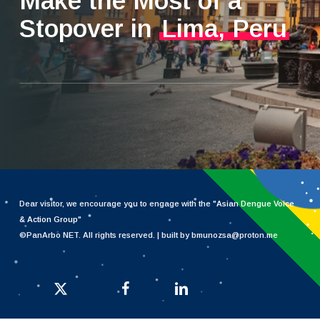
Make the Most of a
Stopover in
Lima, Peru
Dear visitor, we encourage you to engage with the "
Asian Dengue Voice
& Action Group
"
©PanArbo NET. All rights reserved. | built by bmunozsa@proton.me
x-twitter
facebook
linkedin