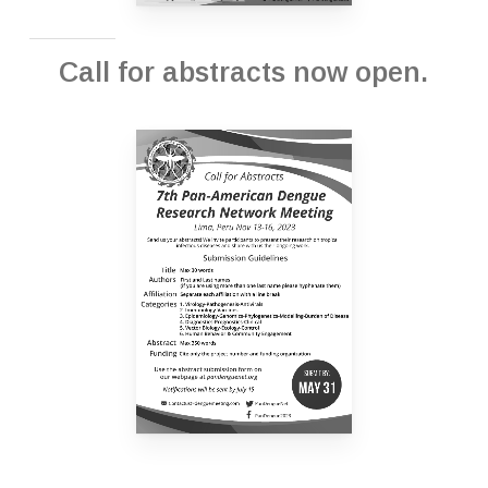
Call for abstracts now open.