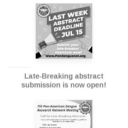
Late-Breaking abstract
submission is now open!