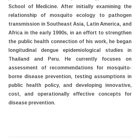
School of Medicine. After initially examining the
relationship of mosquito ecology to pathogen
transmission in Southeast Asia, Latin America, and
Africa in the early 1990s, in an effort to strengthen
the public health connection of his work, he began
longitudinal dengue epidemiological studies in
Thailand and Peru. He currently focuses on
assessment of recommendations for mosquito-
borne disease prevention, testing assumptions in
public health policy, and developing innovative,
cost, and operationally effective concepts for
disease prevention.