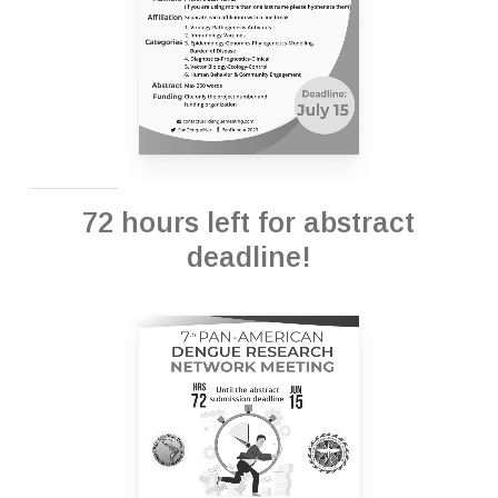
72 hours left for abstract
deadline!