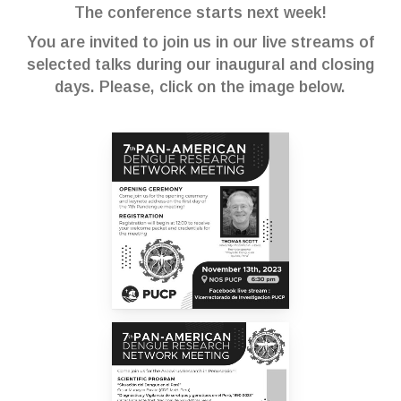
The conference starts next week!
You are invited to join us in our live streams of
selected talks during our inaugural and closing
days. Please, click on the image below.