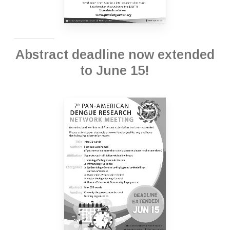
Abstract deadline now extended
to June 15!