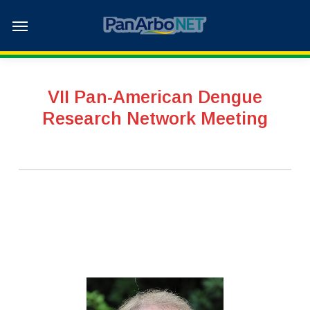
Skip
Menu
to
main
content
VII Pan-American Dengue
Research Network Meeting