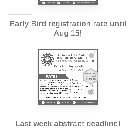
Early Bird registration rate until
Aug 15!
Last week abstract deadline!