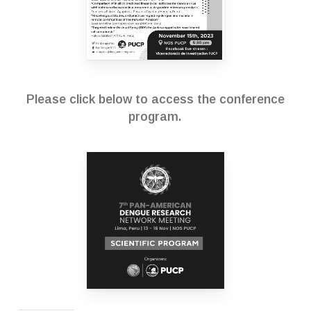
Please click below to access the conference
program.