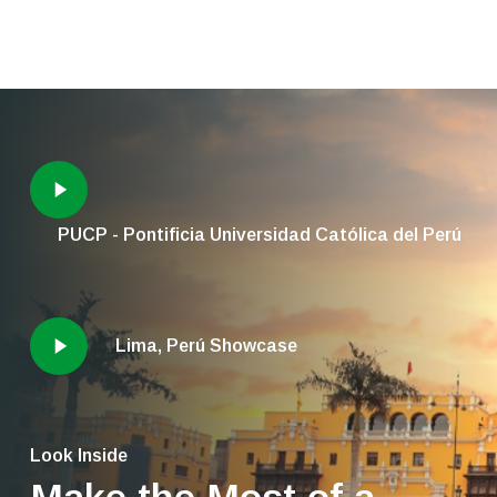
PUCP - Pontificia Universidad Católica del Perú
Lima, Perú Showcase
Look Inside