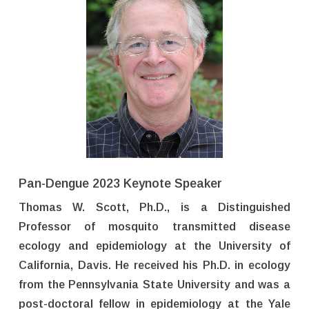
Pan-Dengue 2023 Keynote Speaker
Thomas W. Scott, Ph.D., is a Distinguished
Professor of mosquito transmitted disease
ecology and epidemiology at the University of
California, Davis. He received his Ph.D. in ecology
from the Pennsylvania State University and was a
post-doctoral fellow in epidemiology at the Yale