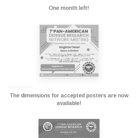
One month left!
The dimensions for accepted posters are now
available!