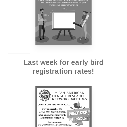
Last week for early bird
registration rates!