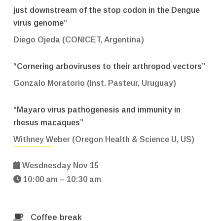
just downstream of the stop codon in the Dengue
virus genome”
Diego Ojeda (CONICET, Argentina)
“Cornering arboviruses to their arthropod vectors”
Gonzalo Moratorio (Inst. Pasteur, Uruguay)
“Mayaro virus pathogenesis and immunity in
rhesus macaques”
Withney Weber (Oregon Health & Science U, US)
Wesdnesday Nov 15
10:00 am – 10:30 am
Coffee break