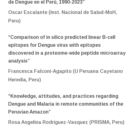
de Dengue en el Perú, 1990-2023”
Oscar Escalante (Inst. Nacional de Salud-MoH,
Peru)
“Comparison of in silico predicted linear B-cell
epitopes for Dengue virus with epitopes
discovered in a proteome-wide peptide microarray
analysis”
Francesca Falconi-Agapito (U Peruana Cayetano
Heredia, Peru)
“Knowledge, attitudes, and practices regarding
Dengue and Malaria in remote communities of the
Peruvian Amazon”
Rosa Angelina Rodriguez-Vasquez (PRISMA, Peru)