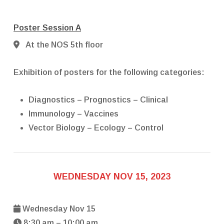
Poster Session A
At the NOS 5th floor
Exhibition of posters for the following categories:
Diagnostics – Prognostics – Clinical
Immunology – Vaccines
Vector Biology – Ecology – Control
WEDNESDAY NOV 15, 2023
Wednesday Nov 15
8:30 am – 10:00 am