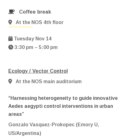
Coffee break
At the NOS 4th floor
Tuesday Nov 14
3:30 pm – 5:00 pm
Ecology / Vector Control
At the NOS main auditorium
“Harnessing heterogeneity to guide innovative
Aedes aegypti control interventions in urban
areas”
Gonzalo Vasquez-Prokopec (Emory U,
US/Argentina)