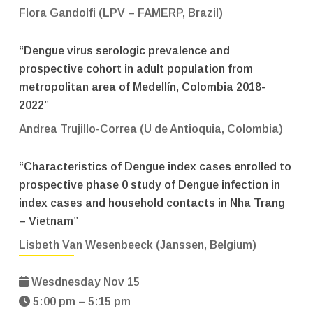
Flora Gandolfi (LPV – FAMERP, Brazil)
“Dengue virus serologic prevalence and
prospective cohort in adult population from
metropolitan area of Medellín, Colombia 2018-
2022”
Andrea Trujillo-Correa (U de Antioquia, Colombia)
“Characteristics of Dengue index cases enrolled to
prospective phase 0 study of Dengue infection in
index cases and household contacts in Nha Trang
– Vietnam”
Lisbeth Van Wesenbeeck (Janssen, Belgium)
Wesdnesday Nov 15
5:00 pm – 5:15 pm