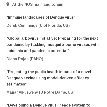
At the NOS main auditorium
“Immune landscapes of Dengue virus”
Derek Cummings (U of Florida, US)
“Global arbovirus initiative: Preparing for the next
pandemic by tackling mosquito-borne viruses with
epidemic and pandemic potential”
Diana Rojas (PAHO)
“Projecting the public health impact of a novel
Dengue vaccine using model-derived efficacy
estimates”
Manar Alkuzweny (U Notre Dame, US)
“Developing a Dengue virus lineage system to