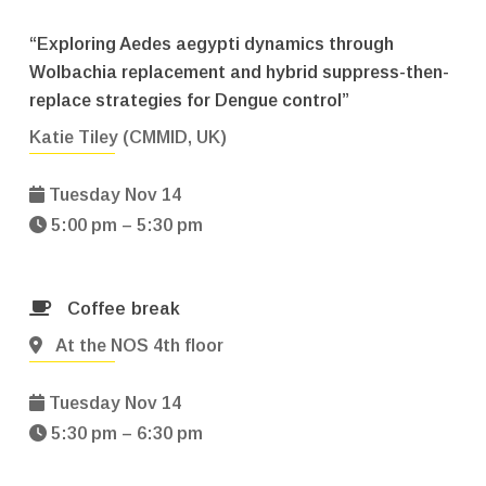
“Exploring Aedes aegypti dynamics through
Wolbachia replacement and hybrid suppress-then-
replace strategies for Dengue control”
Katie Tiley (CMMID, UK)
Tuesday Nov 14
5:00 pm – 5:30 pm
Coffee break
At the NOS 4th floor
Tuesday Nov 14
5:30 pm – 6:30 pm