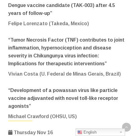
Dengue vaccine candidate (TAK-003) after 4.5
years of follow-up”
Felipe Lorenzato (Takeda, Mexico)
“Tumor Necrosis Factor (TNF) contributes to joint
inflammation, hypernociception and disease
severity in Chikungunya virus infection:
Implications for therapeutic interventions”
Vivian Costa (U. Federal de Minas Gerais, Brazil)
“Development of a powassan virus like particle
vaccine adjuvanted with novel toll-like receptor
agonists”
Michael Crawford (OHSU, US)
English
Thursday Nov 16