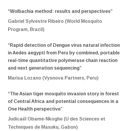
“Wolbachia method: results and perspectives”
Gabriel Sylvestre Ribeiro (World Mosquito
Program, Brazil)
“Rapid detection of Dengue virus natural infection
in Aedes aegypti from Peru by combined, portable
real-time quantitative polymerase chain reaction
and next generation sequencing”
Marisa Lozano (Vysnova Partners, Peru)
“The Asian tiger mosquito invasion story in forest
of Central Africa and potential consequences in a
One Health perspective”
Judicaël Obame-Nkoghe (
U des Sciences et
Techniques de Masuku
, Gabon)