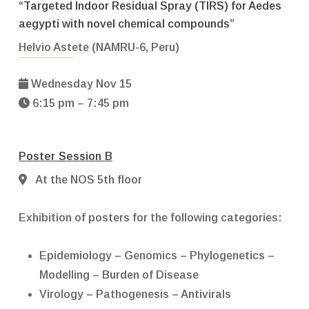
“Targeted Indoor Residual Spray (TIRS) for Aedes
aegypti with novel chemical compounds”
Helvio Astete (NAMRU-6, Peru)
Wednesday Nov 15
6:15 pm – 7:45 pm
Poster Session B
At the NOS 5th floor
Exhibition of posters for the following categories:
Epidemiology – Genomics – Phylogenetics –
Modelling – Burden of Disease
Virology – Pathogenesis – Antivirals