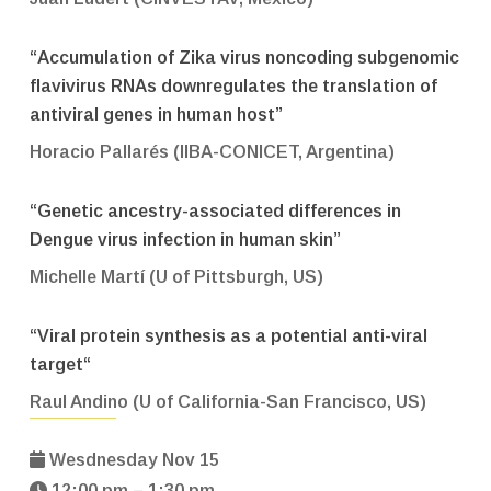
“Accumulation of Zika virus noncoding subgenomic
flavivirus RNAs downregulates the translation of
antiviral genes in human host”
Horacio Pallarés (IIBA-CONICET, Argentina)
“Genetic ancestry-associated differences in
Dengue virus infection in human skin”
Michelle Martí (U of Pittsburgh, US)
“
Viral protein synthesis as a potential anti-viral
target
“
Raul Andino (U of California-San Francisco, US)
Wesdnesday Nov 15
12:00 pm – 1:30 pm