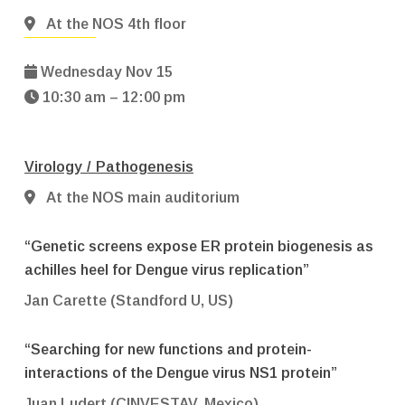
At the NOS 4th floor
Wednesday Nov 15
10:30 am – 12:00 pm
Virology / Pathogenesis
At the NOS main auditorium
“Genetic screens expose ER protein biogenesis as
achilles heel for Dengue virus replication”
Jan Carette (Standford U, US)
“Searching for new functions and protein-
interactions of the Dengue virus NS1 protein”
Juan Ludert (CINVESTAV, Mexico)