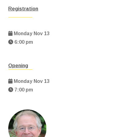
Registration
Monday Nov 13
6:00 pm
Opening
Monday Nov 13
7:00 pm