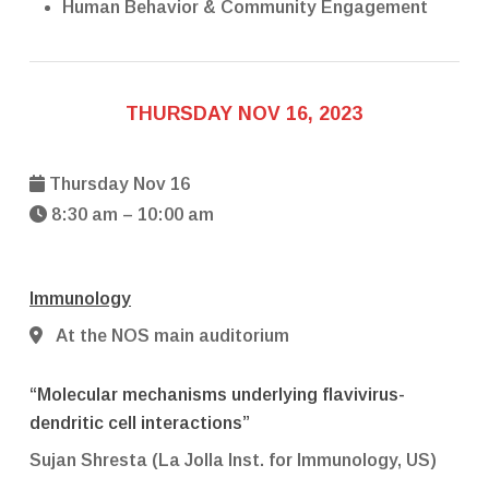
Human Behavior & Community Engagement
THURSDAY NOV 16, 2023
Thursday Nov 16
8:30 am – 10:00 am
Immunology
At the NOS main auditorium
“Molecular mechanisms underlying flavivirus-
dendritic cell interactions”
Sujan Shresta (La Jolla Inst. for Immunology, US)