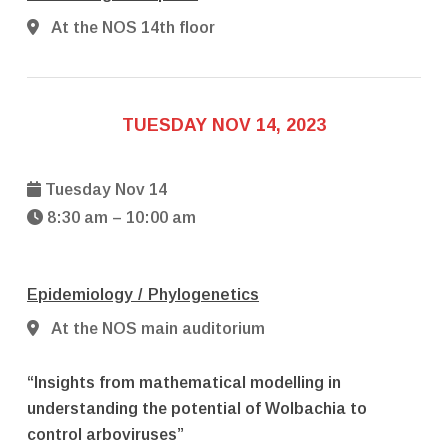
At the NOS 14th floor
TUESDAY NOV 14, 2023
Tuesday Nov 14
8:30 am – 10:00 am
Epidemiology / Phylogenetics
At the NOS main auditorium
“Insights from mathematical modelling in
understanding the potential of Wolbachia to
control arboviruses”