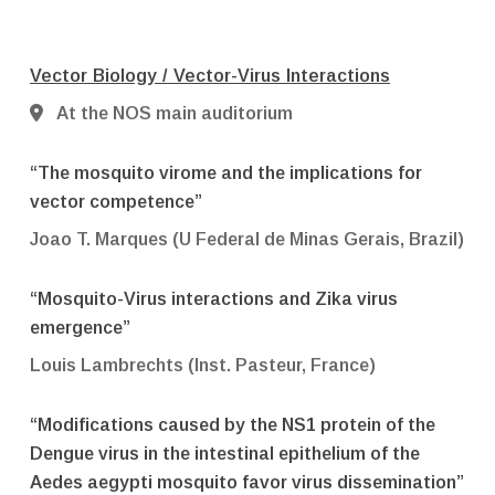
Vector Biology / Vector-Virus Interactions
At the NOS main auditorium
“The mosquito virome and the implications for
vector competence”
Joao T. Marques (U Federal de Minas Gerais, Brazil)
“Mosquito-Virus interactions and Zika virus
emergence”
Louis Lambrechts (Inst. Pasteur, France)
“Modifications caused by the NS1 protein of the
Dengue virus in the intestinal epithelium of the
Aedes aegypti mosquito favor virus dissemination”