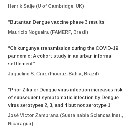
Henrik Salje (U of Cambridge, UK)
“Butantan Dengue vaccine phase 3 results”
Mauricio Nogueira (FAMERP, Brazil)
“Chikungunya transmission during the COVID-19
pandemic: A cohort study in an urban informal
settlement”
Jaqueline S. Cruz (Fiocruz-Bahia, Brazil)
“Prior Zika or Dengue virus infection increases risk
of subsequent symptomatic infection by Dengue
virus serotypes 2, 3, and 4 but not serotype 1”
José Victor Zambrana (Sustainable Sciences Inst.,
Nicaragua)