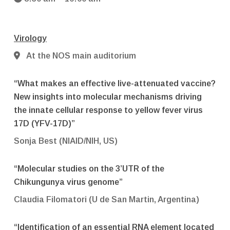
Virology
At the NOS main auditorium
“What makes an effective live-attenuated vaccine?
New insights into molecular mechanisms driving
the innate cellular response to yellow fever virus
17D (YFV-17D)”
Sonja Best (NIAID/NIH, US)
“Molecular studies on the 3’UTR of the
Chikungunya virus genome”
Claudia Filomatori (U de San Martin, Argentina)
“Identification of an essential RNA element located