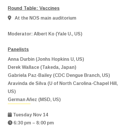
Round Table: Vaccines
At the NOS main auditorium
Moderator:
Albert Ko (Yale U., US)
Panelists
Anna Durbin (Jonhs Hopkins U, US)
Derek Wallace (Takeda, Japan)
Gabriela Paz-Bailey (CDC Dengue Branch, US)
Aravinda de Silva (U of North Carolina-Chapel Hill,
US)
German Añez (MSD, US)
Tuesday Nov 14
6:30 pm – 8:00 pm