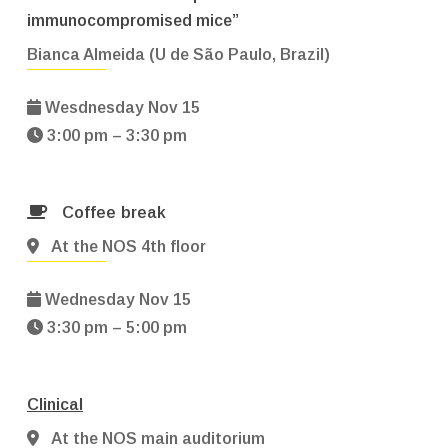
immunocompromised mice”
Bianca Almeida (U de São Paulo, Brazil)
Wesdnesday Nov 15
3:00 pm – 3:30 pm
Coffee break
At the NOS 4th floor
Wednesday Nov 15
3:30 pm – 5:00 pm
Clinical
At the NOS main auditorium