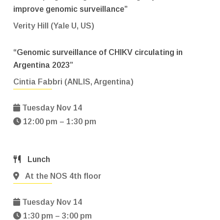
improve genomic surveillance”
Verity Hill (Yale U, US)
“Genomic surveillance of CHIKV circulating in
Argentina 2023”
Cintia Fabbri (ANLIS, Argentina)
Tuesday Nov 14
12:00 pm – 1:30 pm
Lunch
At the NOS 4th floor
Tuesday Nov 14
1:30 pm – 3:00 pm