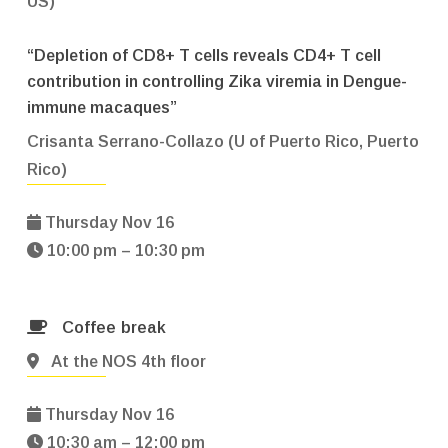
US)
“Depletion of CD8+ T cells reveals CD4+ T cell
contribution in controlling Zika viremia in Dengue-
immune macaques”
Crisanta Serrano-Collazo (U of Puerto Rico, Puerto
Rico)
Thursday Nov 16
10:00 pm – 10:30 pm
Coffee break
At the NOS 4th floor
Thursday Nov 16
10:30 am – 12:00 pm