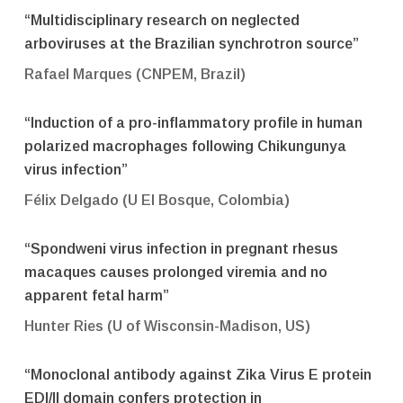
“Multidisciplinary research on neglected
arboviruses at the Brazilian synchrotron source”
Rafael Marques (CNPEM, Brazil)
“Induction of a pro-inflammatory profile in human
polarized macrophages following Chikungunya
virus infection”
Félix Delgado (U El Bosque, Colombia)
“Spondweni virus infection in pregnant rhesus
macaques causes prolonged viremia and no
apparent fetal harm”
Hunter Ries (U of Wisconsin-Madison, US)
“Monoclonal antibody against Zika Virus E protein
EDI/II domain confers protection in