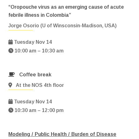
“Oropouche virus as an emerging cause of acute
febrile illness in Colombia”
Jorge Osorio (U of Winsconsin-Madison, USA)
Tuesday Nov 14
10:00 am – 10:30 am
Coffee break
At the NOS 4th floor
Tuesday Nov 14
10:30 am – 12:00 pm
Modeling / Public Health / Burden of Disease