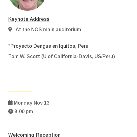
Keynote Address
At the NOS main auditorium
“Proyecto Dengue en Iquitos, Peru”
Tom W. Scott (U of California-Davis, US/Peru)
Monday Nov 13
8:00 pm
Welcoming Reception