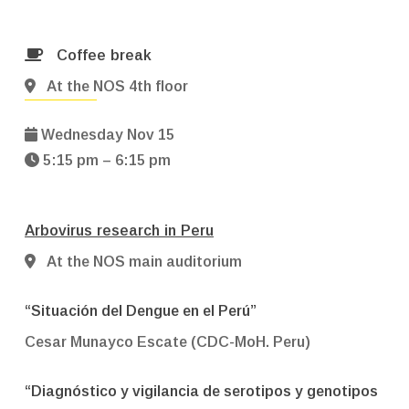
Coffee break
At the NOS 4th floor
Wednesday Nov 15
5:15 pm – 6:15 pm
Arbovirus research in Peru
At the NOS main auditorium
“Situación del Dengue en el Perú”
Cesar Munayco Escate (CDC-MoH. Peru)
“Diagnóstico y vigilancia de serotipos y genotipos