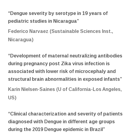
“Dengue severity by serotype in 19 years of
pediatric studies in Nicaragua”
Federico Narvaez (Sustainable Sciences Inst.,
Nicaragua)
“Development of maternal neutralizing antibodies
during pregnancy post Zika virus infection is
associated with lower risk of microcephaly and
structural brain abnormalities in exposed infants”
Karin Nielsen-Saines (U of California-Los Angeles,
US)
“Clinical characterization and severity of patients
diagnosed with Dengue in different age groups
during the 2019 Dengue epidemic in Brazil”