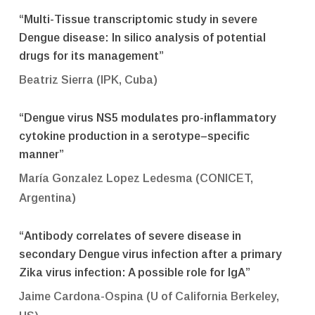
“Multi-Tissue transcriptomic study in severe
Dengue disease: In silico analysis of potential
drugs for its management”
Beatriz Sierra (IPK, Cuba)
“Dengue virus NS5 modulates pro-inflammatory
cytokine production in a serotype–specific
manner”
María Gonzalez Lopez Ledesma (CONICET,
Argentina)
“Antibody correlates of severe disease in
secondary Dengue virus infection after a primary
Zika virus infection: A possible role for IgA”
Jaime Cardona-Ospina (U of California Berkeley,