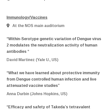
Immunology/Vaccines
At the NOS main auditorium
“Within-Serotype genetic variation of Dengue virus
2 modulates the neutralization activity of human
antibodies “
David Martinez (Yale U., US)
“What we have learned about protective immunity
from Dengue controlled human infection and live
attenuated vaccine studies”
Anna Durbin (Johns Hopkins, US)
“Efficacy and safety of Takeda’s tetravalent