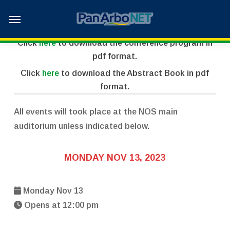
Skip
Menu
to
2023 Scientific Program
main
Click
here
to download the conference program in
content
pdf format.
Click
here
to download the Abstract Book in pdf
format.
All events will took place at the NOS main
auditorium unless indicated below.
MONDAY NOV 13, 2023
Monday Nov 13
Opens at 12:00 pm