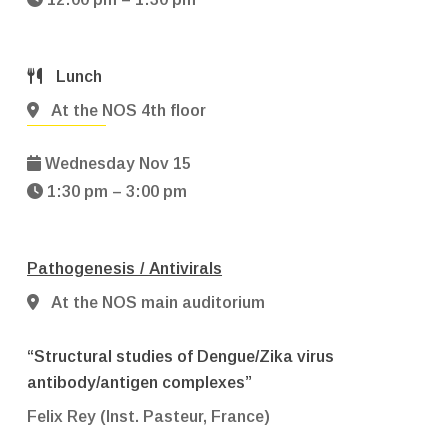
Lunch
At the NOS 4th floor
Wednesday Nov 15
1:30 pm – 3:00 pm
Pathogenesis / Antivirals
At the NOS main auditorium
“Structural studies of Dengue/Zika virus
antibody/antigen complexes”
Felix Rey (Inst. Pasteur, France)