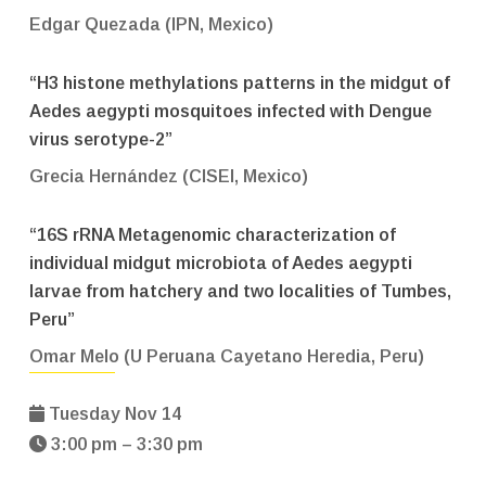
Edgar Quezada (IPN, Mexico)
“H3 histone methylations patterns in the midgut of
Aedes aegypti mosquitoes infected with Dengue
virus serotype-2”
Grecia Hernández (CISEI, Mexico)
“16S rRNA Metagenomic characterization of
individual midgut microbiota of Aedes aegypti
larvae from hatchery and two localities of Tumbes,
Peru”
Omar Melo (U Peruana Cayetano Heredia, Peru)
Tuesday Nov 14
3:00 pm – 3:30 pm