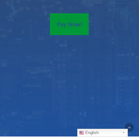
Pay Now!
English