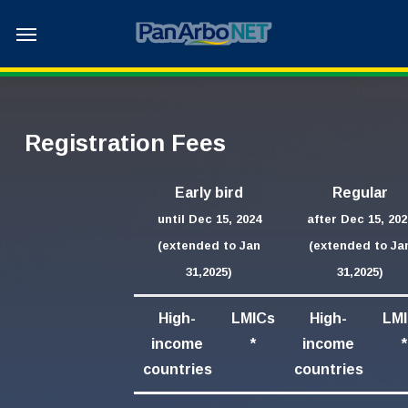
Skip
Menu
to
main
content
Registration Fees
Early bird
Regular
until Dec 15, 2024
after Dec 15, 202
(extended to Jan
(extended to Ja
31,2025)
31,2025)
High-
LMICs
High-
LM
income
*
income
*
countries
countries