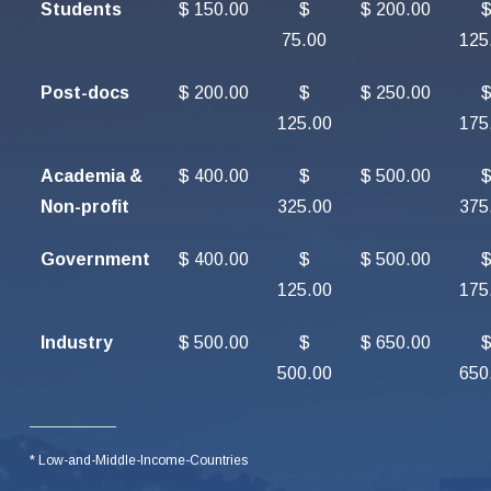
Students
$ 150.00
$
$ 200.00
75.00
125
Post-docs
$ 200.00
$
$ 250.00
125.00
175
Academia &
$ 400.00
$
$ 500.00
Non-profit
325.00
375
Government
$ 400.00
$
$ 500.00
125.00
175
Industry
$ 500.00
$
$ 650.00
500.00
650
* Low-and-Middle-Income-Countries