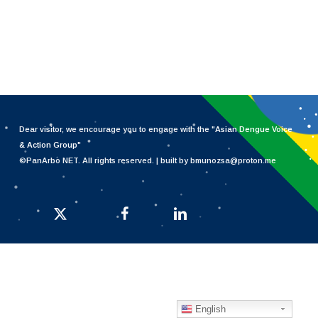
Dear visitor, we encourage you to engage with the "
Asian Dengue Voice
& Action Group
"
©PanArbo NET. All rights reserved. | built by bmunozsa@proton.me
x-twitter
facebook
linkedin
English