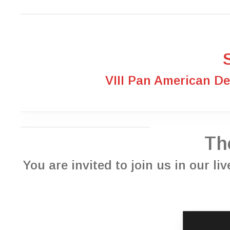
VIII Pan American D
Th
You are invited to join us in our l