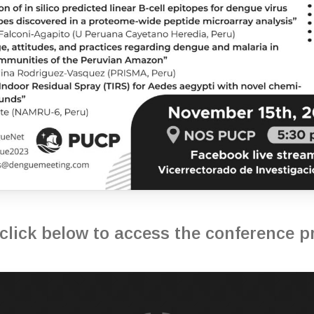
click below to access the conference 