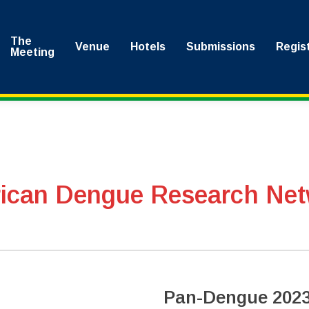
The
Venue
Hotels
Submissions
Regis
Meeting
rican Dengue Research Net
Pan-Dengue 2023