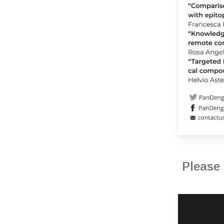
Please 