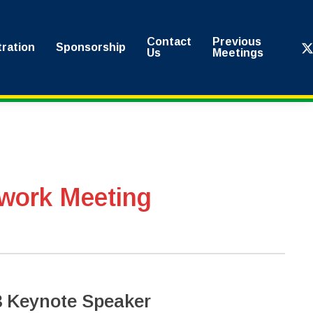
Contact
Previous
x-
tration
Sponsorship
Us
Meetings
twi
work Meeting
 Keynote Speaker