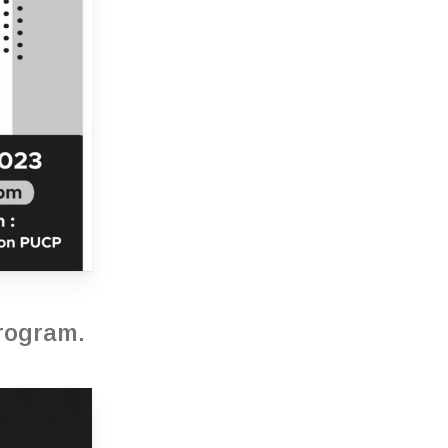
program.