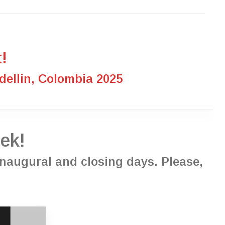
!
ellin, Colombia 2025
ek!
 inaugural and closing days. Please,