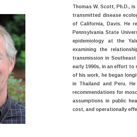
Thomas W. Scott, Ph.D., is
transmitted disease ecolo
of California, Davis. He r
Pennsylvania State Univers
epidemiology at the Yale
examining the relations
transmission in Southeast 
early 1990s, in an effort to
of his work, he began long
in Thailand and Peru. He
recommendations for mosqu
assumptions in public heal
cost, and operationally eff