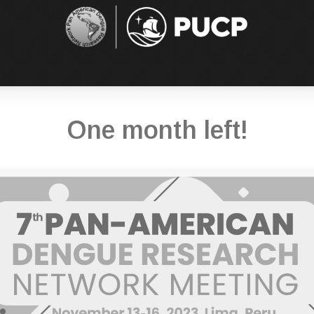
One month left!