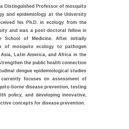
 a Distinguished Professor of mosquito
gy and epidemiology at the University
eceived his Ph.D. in ecology from the
ity and was a post-doctoral fellow in
 School of Medicine. After initially
hip of mosquito ecology to pathogen
Asia, Latin America, and Africa in the
 strengthen the public health connection
itudinal dengue epidemiological studies
 currently focuses on assessment of
ito-borne disease prevention, testing
th policy, and developing innovative,
ective concepts for disease prevention.