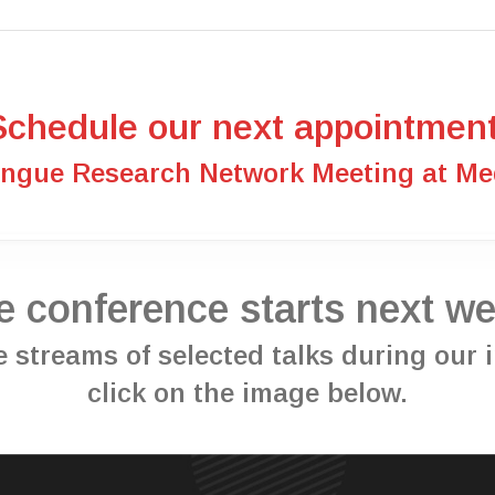
Schedule our next appointment
engue Research Network Meeting at Med
e conference starts next we
ive streams of selected talks during our
click on the image below.