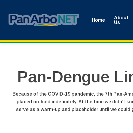
Skip
to
About
Home
main
Us
content
Pan-Dengue Li
Because of the COVID-19 pandemic, the 7th Pan-Ameri
placed on-hold indefinitely. At the time we didn’t k
serve as a warm-up and placeholder until we could g