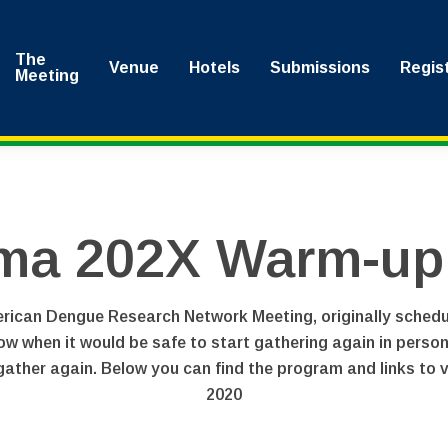
The
Venue
Hotels
Submissions
Regis
Meeting
ma 202X Warm-up V
can Dengue Research Network Meeting, originally scheduled
now when it would be safe to start gathering again in perso
ather again. Below you can find the program and links to vi
2020