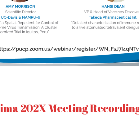
ima 202X Meeting Recordin