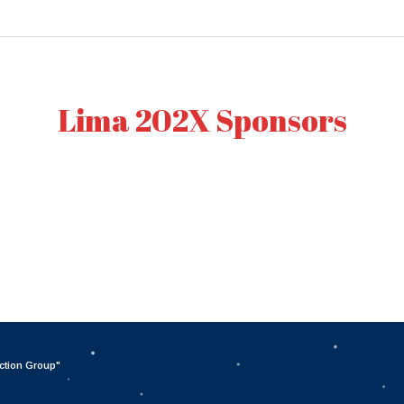
Lima 202X Sponsors
ction Group
"