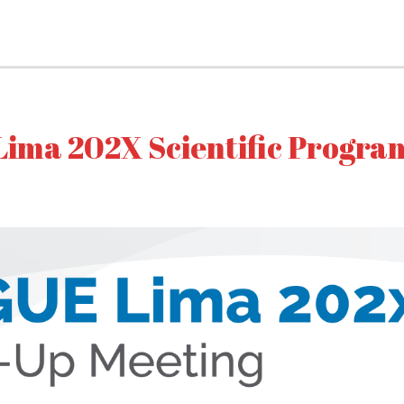
Lima 202X Scientific Progra