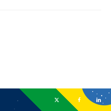
x-twitter
facebook
linkedin