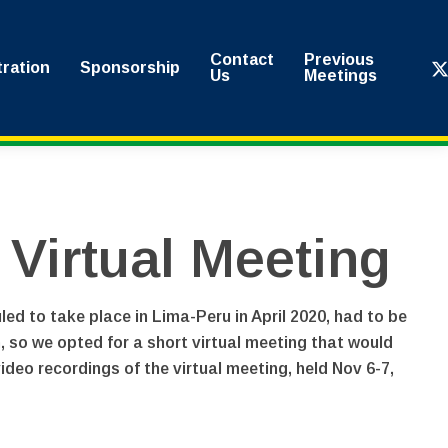
Contact
Previous
x-
tration
Sponsorship
Us
Meetings
twi
irtual Meeting
 to take place in Lima-Peru in April 2020, had to be
n, so we opted for a short virtual meeting that would
deo recordings of the virtual meeting, held Nov 6-7,