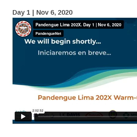
Day 1 | Nov 6, 2020