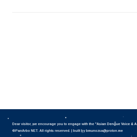
Dear visitor, we encourage you to engage with the "
Asian Dengue Voice & A
©PanArbo NET. All rights reserved. | built by bmunozsa@proton.me