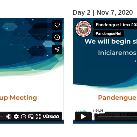
Day 2 | Nov 7, 2020