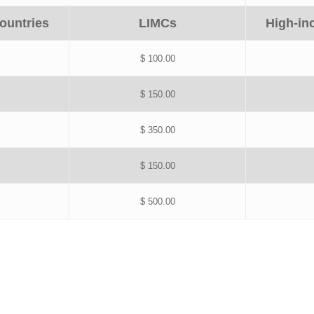
ountries
LIMCs
High-in
$ 100.00
$ 150.00
$ 350.00
$ 150.00
$ 500.00
Payment form is now closed