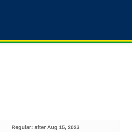
Contact
Previous
x-
facebook
linkedin
Us
Meetings
twitter
 Bank). If your institutional affiliation is from one
Regular: after Aug 15, 2023