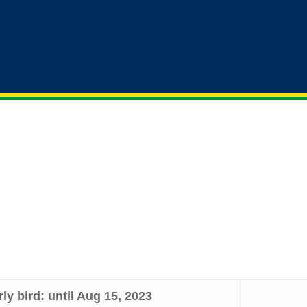
Hotels
Submissions
Registration
Sponsorship
rom low and middle income countries (as defined by the World
d LMIC rate.
rly bird: until Aug 15, 2023