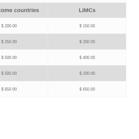
come countries
LIMCs
$ 200.00
$ 150.00
$ 250.00
$ 200.00
$ 500.00
$ 400.00
$ 500.00
$ 200.00
$ 650.00
$ 650.00
.