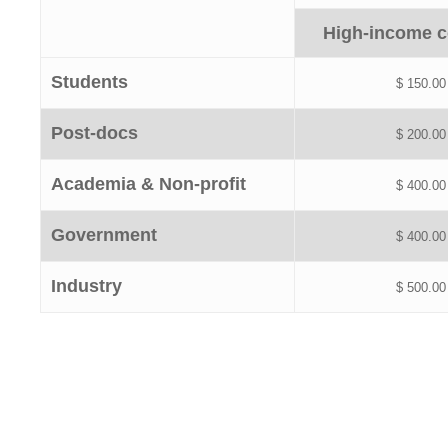
High-income c
Students
$ 150.00
Post-docs
$ 200.00
Academia & Non-profit
$ 400.00
Government
$ 400.00
Industry
$ 500.00