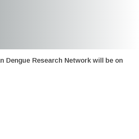
an Dengue Research Network will be on
rch Network Meeting: Lima