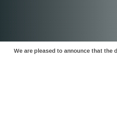
We are pleased to announce that the 
“Viruses Special Issue “