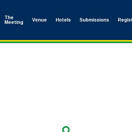
The
Venue
Hotels
Submissions
Regis
Meeting
here