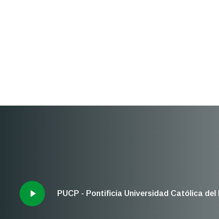
PUCP - Pontificia Universidad Católica del