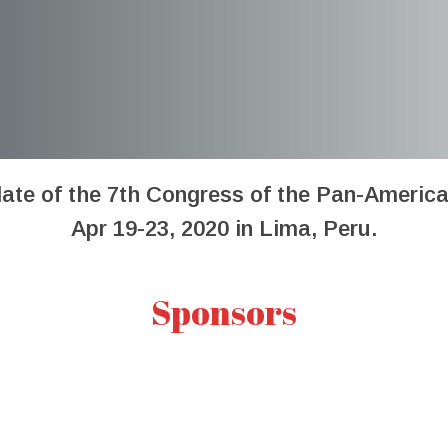
date of the 7th Congress of the Pan-Americ
Apr 19-23, 2020 in Lima, Peru.
Sponsors
7th Pan-American Dengue Resea