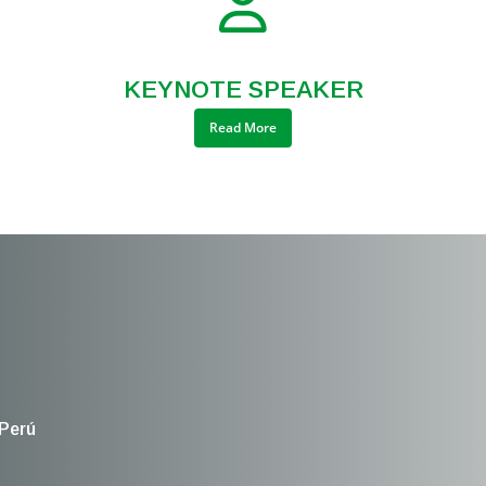
KEYNOTE SPEAKER
Read More
 Perú