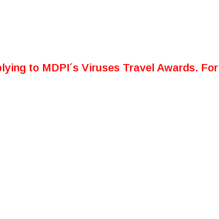
lying to MDPI´s Viruses Travel Awards. For 