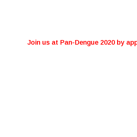
Join us at Pan-Dengue 2020 by app