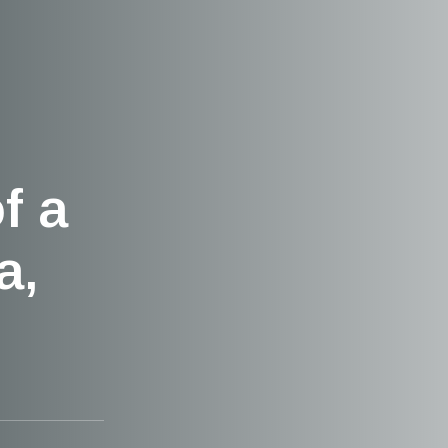
f a
a,