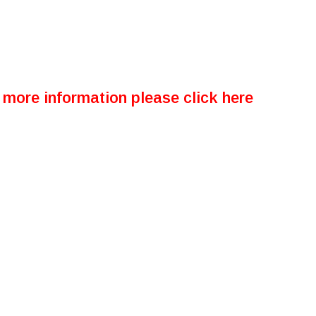
more information please click here