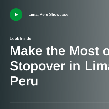
Lima, Perú Showcase
Look Inside
Make the Most o
Stopover in
Lim
Peru