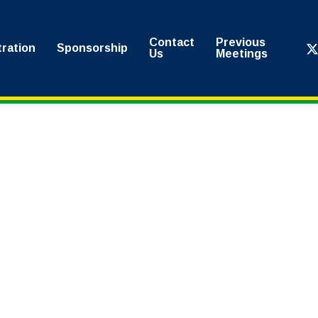
Contact
Previous
x-
tration
Sponsorship
Us
Meetings
twi