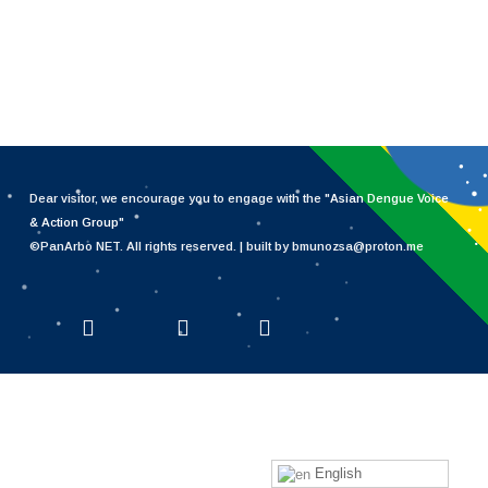
Dear visitor, we encourage you to engage with the "
Asian Dengue Voice
& Action Group
"
©PanArbo NET. All rights reserved. | built by bmunozsa@proton.me
x-twitter
facebook
linkedin
English